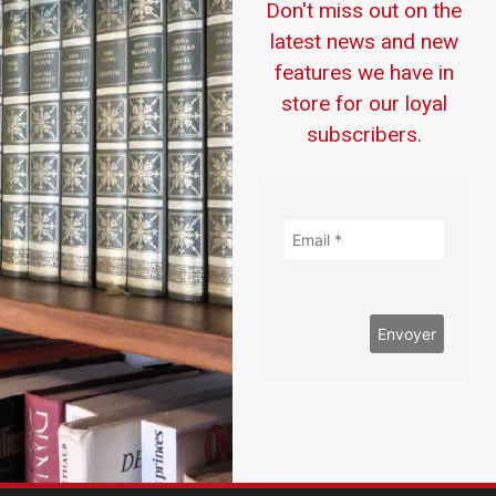
Don't miss out on the
latest news and new
features we have in
store for our loyal
subscribers.