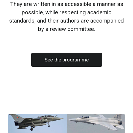
They are written in as accessible a manner as
possible, while respecting academic
standards, and their authors are accompanied
by a review committee.
See the programme