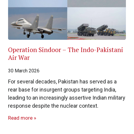
Operation Sindoor – The Indo-Pakistani
Air War
30 March 2026
For several decades, Pakistan has served as a
rear base for insurgent groups targeting India,
leading to an increasingly assertive Indian military
response despite the nuclear context.
Read more »