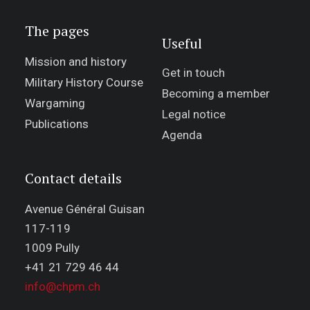
The pages
Useful
Mission and history
Get in touch
Military History Course
Becoming a member
Wargaming
Legal notice
Publications
Agenda
Contact details
Avenue Général Guisan
117-119
1009 Pully
+41 21 729 46 44
info@chpm.ch