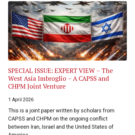
SPECIAL ISSUE: EXPERT VIEW – The
West Asia Imbroglio – A CAPSS and
CHPM Joint Venture
1 April 2026
This is a joint paper written by scholars from
CAPSS and CHPM on the ongoing conflict
between Iran, Israel and the United States of
America.