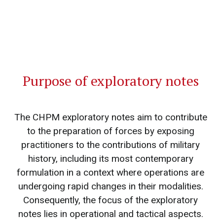
Purpose of exploratory notes
The CHPM exploratory notes aim to contribute
to the preparation of forces by exposing
practitioners to the contributions of military
history, including its most contemporary
formulation in a context where operations are
undergoing rapid changes in their modalities.
Consequently, the focus of the exploratory
notes lies in operational and tactical aspects.