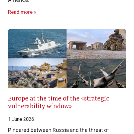
Read more »
Europe at the time of the «strategic
vulnerability window»
1 June 2026
Pincered between Russia and the threat of