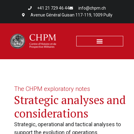
+41 21 729 46 44
info@chpm.ch
Avenue Général Guisan 117-119, 1009 Pully
The CHPM exploratory notes
Strategic analyses and
considerations
Strategic, operational and tactical analyses to
support the evolution of operations