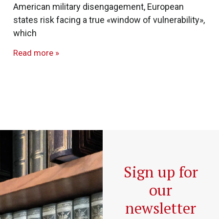
American military disengagement, European
states risk facing a true «window of vulnerability»,
which
Read more »
Sign up for
our
newsletter