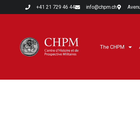
+41 21 729 46 44
info@chpm.ch
Avenu
The CHPM