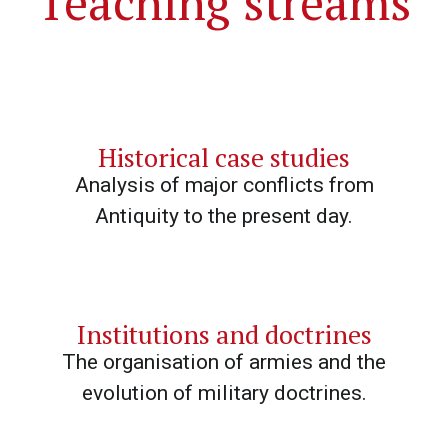
Teaching streams
Historical case studies
Analysis of major conflicts from
Antiquity to the present day.
Institutions and doctrines
The organisation of armies and the
evolution of military doctrines.