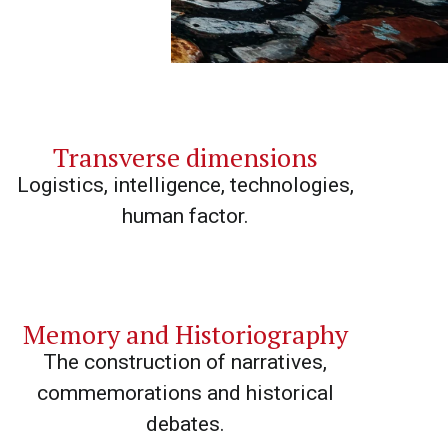
Transverse dimensions
Logistics, intelligence, technologies,
human factor.
Memory and Historiography
The construction of narratives,
commemorations and historical
debates.