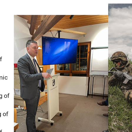
f
mic
g of
g of