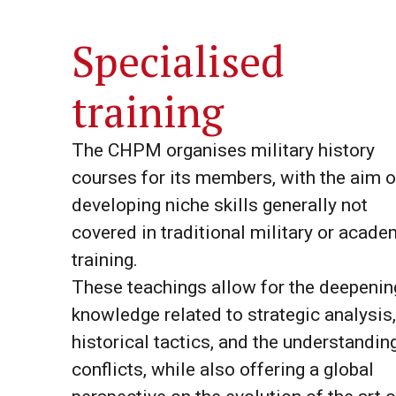
Specialised
training
The CHPM organises military history
courses for its members, with the aim o
developing niche skills generally not
covered in traditional military or acade
training.
These teachings allow for the deepenin
knowledge related to strategic analysis,
historical tactics, and the understandin
conflicts, while also offering a global