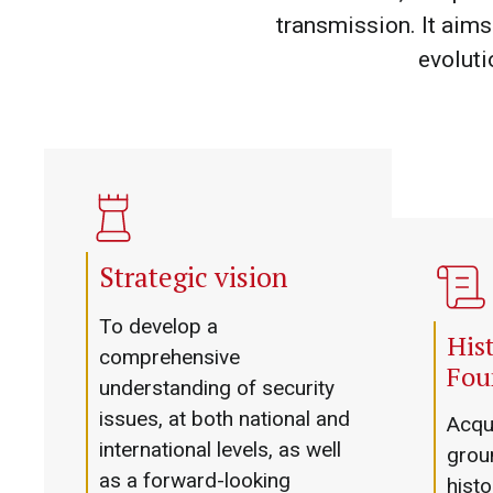
transmission. It aims 
evoluti
Strategic vision
To develop a
Hist
comprehensive
Fou
understanding of security
issues, at both national and
Acqui
international levels, as well
groun
as a forward-looking
histo