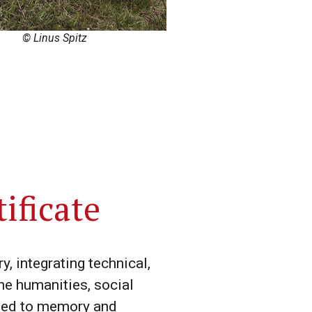
© Linus Spitz
ificate
, integrating technical,
he humanities, social
lated to memory and