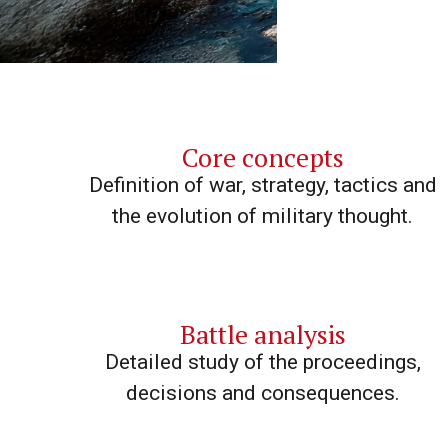
Core concepts
Definition of war, strategy, tactics and
the evolution of military thought.
Battle analysis
Detailed study of the proceedings,
decisions and consequences.