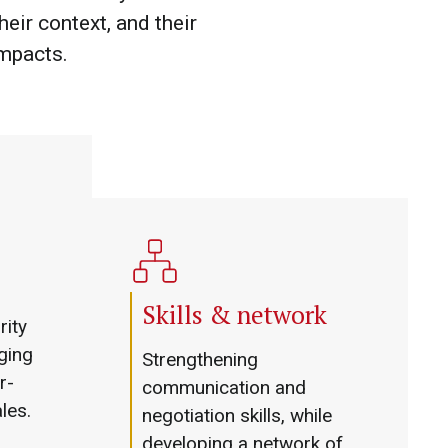
heir context, and their
impacts.
Skills & network
rity
ging
Strengthening
r-
communication and
ales.
negotiation skills, while
developing a network of