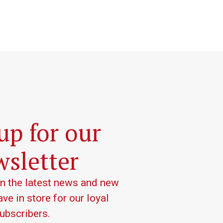
up for our
sletter
on the latest news and new
ve in store for our loyal
ubscribers.