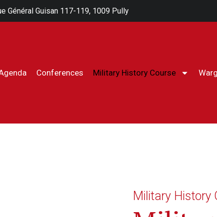
e Général Guisan 117-119, 1009 Pully
Agenda
Conferences
Military History Course
War
Milita
Military History