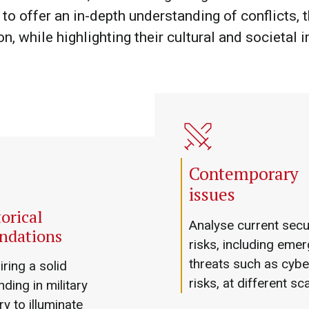
to offer an in-depth understanding of conflicts, t
on, while highlighting their cultural and societal 
Contemporary
issues
orical
Analyse current secu
ndations
risks, including emer
threats such as cybe
ring a solid
risks, at different sc
ding in military
ry to illuminate