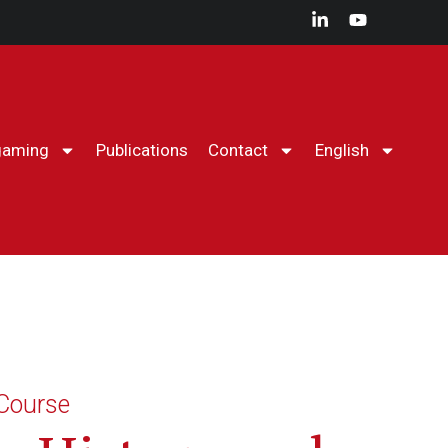
gaming
Publications
Contact
English
The CHPM
Agenda
Conferences
ry History Course
Wargaming
Publications
Contact
English
 Course