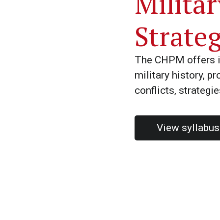
Milita
Strate
The CHPM offers i
military history, p
conflicts, strategi
View syllabu