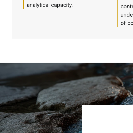
analytical capacity.
cont
unde
of co