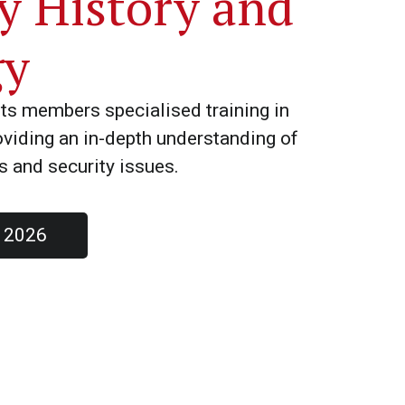
ry History and
gy
ts members specialised training in
roviding an in-depth understanding of
es and security issues.
s 2026