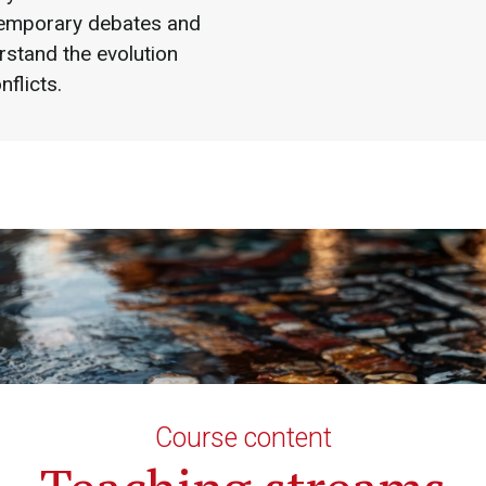
emporary debates and
rstand the evolution
nflicts.
Course content