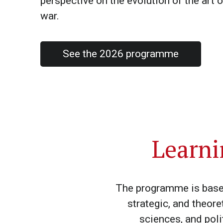
perspective on the evolution of the art o
war.
See the 2026 programme
Learni
The programme is based 
strategic, and theore
sciences, and poli