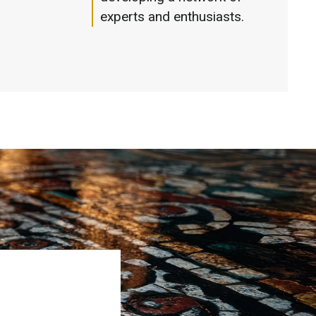
experts and enthusiasts.