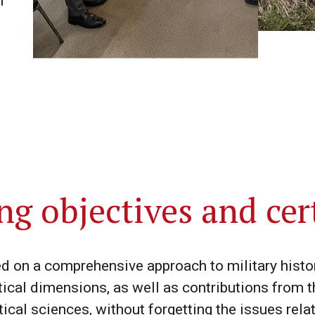
f
ng objectives and cert
on a comprehensive approach to military history
tical dimensions, as well as contributions from t
tical sciences, without forgetting the issues re