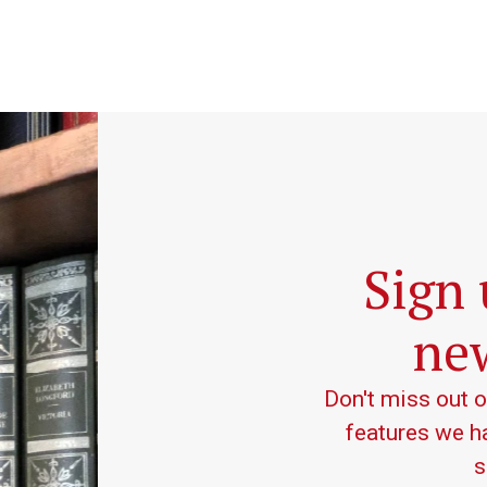
Sign 
new
Don't miss out 
features we ha
s