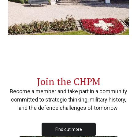
Join the CHPM
Become a member and take part in a community
committed to strategic thinking, military history,
and the defence challenges of tomorrow.
Find out more