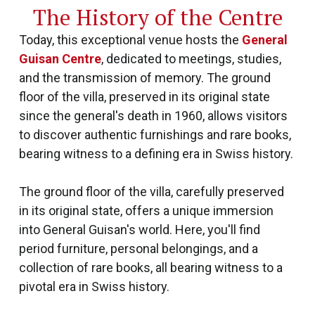
The History of the Centre
Today, this exceptional venue hosts the
General
Guisan Centre
, dedicated to meetings, studies,
and the transmission of memory. The ground
floor of the villa, preserved in its original state
since the general's death in 1960, allows visitors
to discover authentic furnishings and rare books,
bearing witness to a defining era in Swiss history.
The ground floor of the villa, carefully preserved
in its original state, offers a unique immersion
into General Guisan's world. Here, you'll find
period furniture, personal belongings, and a
collection of rare books, all bearing witness to a
pivotal era in Swiss history.