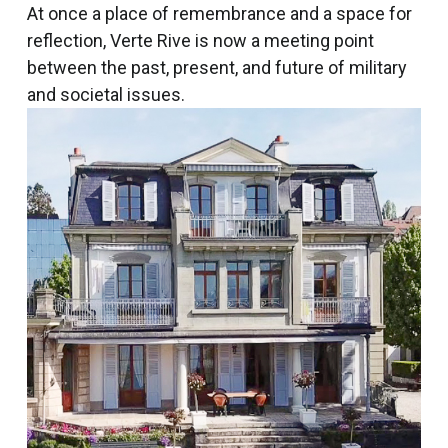
At once a place of remembrance and a space for
reflection, Verte Rive is now a meeting point
between the past, present, and future of military
and societal issues.