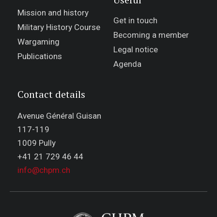
Mission and history
Get in touch
Military History Course
Becoming a member
Wargaming
Legal notice
Publications
Agenda
Contact details
Avenue Général Guisan
117-119
1009 Pully
+41 21 729 46 44
info@chpm.ch