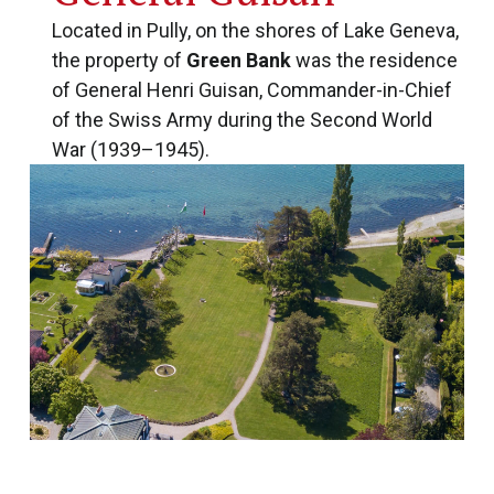
Located in Pully, on the shores of Lake Geneva,
the property of
Green Bank
was the residence
of General Henri Guisan, Commander-in-Chief
of the Swiss Army during the Second World
War (1939–1945).