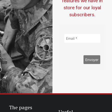
features we have in
store for our loyal
subscribers.
The pages
Useful