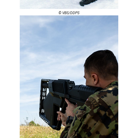
© VBS/DDPS