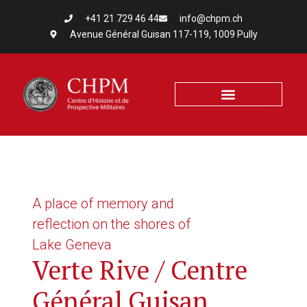
+41 21 729 46 44
info@chpm.ch
Avenue Général Guisan 117-119, 1009 Pully
A place of memory and
reflection on the shores of
Lake Geneva
Verte Rive / Centre
Général Guisan