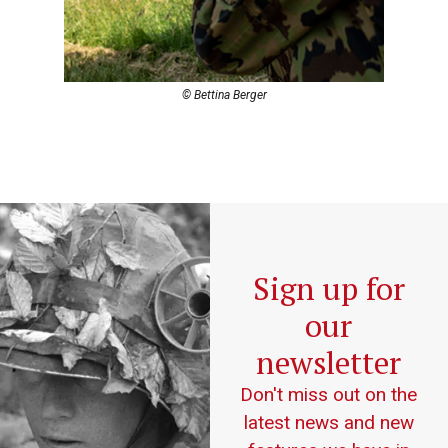
© Bettina Berger
Sign up for
our
newsletter
Don't miss out on the
latest news and new