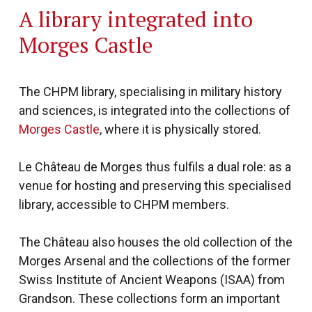
A library integrated into
Morges Castle
The CHPM library, specialising in military history
and sciences, is integrated into the collections of
Morges Castle
, where it is physically stored.
Le Château de Morges thus fulfils a dual role: as a
venue for hosting and preserving this specialised
library, accessible to CHPM members.
The Château also houses the old collection of the
Morges Arsenal and the collections of the former
Swiss Institute of Ancient Weapons (ISAA) from
Grandson. These collections form an important