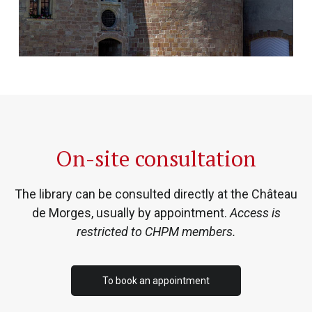
On-site consultation
The library can be consulted directly at the Château
de Morges, usually by appointment.
Access is
restricted to CHPM members.
To book an appointment