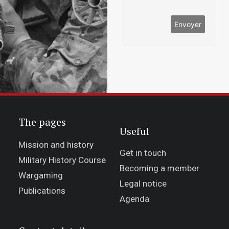
The pages
Useful
Mission and history
Get in touch
Military History Course
Becoming a member
Wargaming
Legal notice
Publications
Agenda