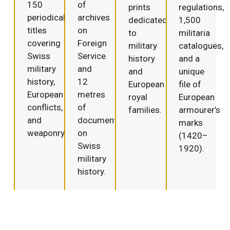
150
of
prints
regulations,
periodical
archives
dedicated
1,500
titles
on
to
militaria
covering
Foreign
military
catalogues,
Swiss
Service
history
and a
military
and
and
unique
history,
12
European
file of
European
metres
royal
European
conflicts,
of
families.
armourer’s
and
documentation
marks
weaponry.
on
(1420–
Swiss
1920).
military
history.