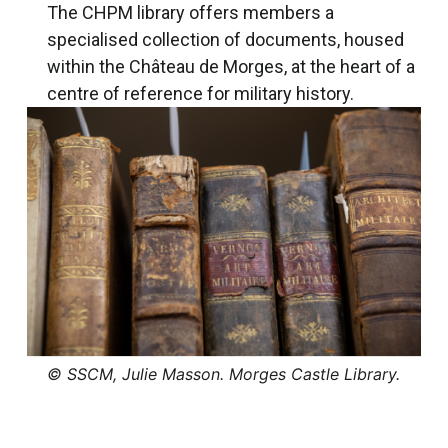
The CHPM library offers members a
specialised collection of documents, housed
within the Château de Morges, at the heart of a
centre of reference for military history.
© SSCM, Julie Masson. Morges Castle Library.