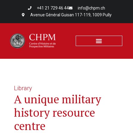
+41 21 729 46 44
info@chpm.ch
Avenue Général Guisan 117-119, 1009 Pully
Library
A unique military
history resource
centre