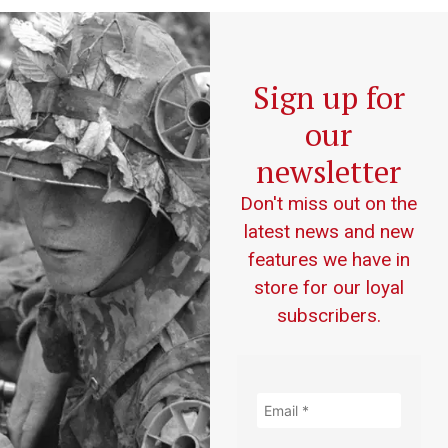
Sign up for
our
newsletter
Don't miss out on the
latest news and new
features we have in
store for our loyal
subscribers.