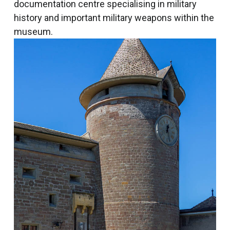
documentation centre specialising in military
history and important military weapons within the
museum.