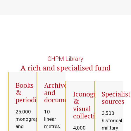
CHPM Library
A rich and specialised fund
Books
Archives
&
and
Iconography
Specialist
periodicals
documentation
&
sources
visual
25,000
10
3,500
collections
monographs
linear
historical
and
metres
4,000
military