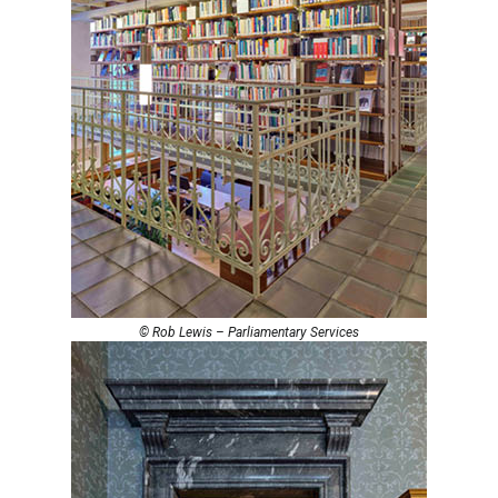
© Rob Lewis – Parliamentary Services