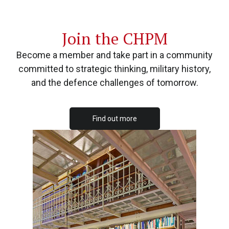
Join the CHPM
Become a member and take part in a community
committed to strategic thinking, military history,
and the defence challenges of tomorrow.
Find out more