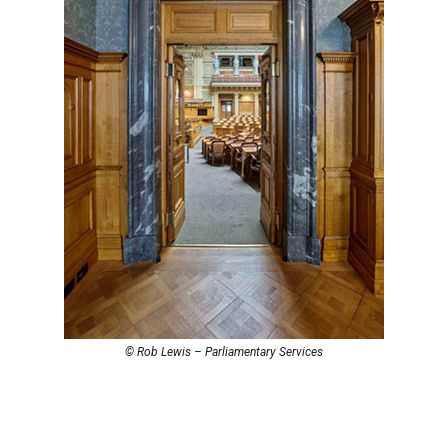
© Rob Lewis – Parliamentary Services